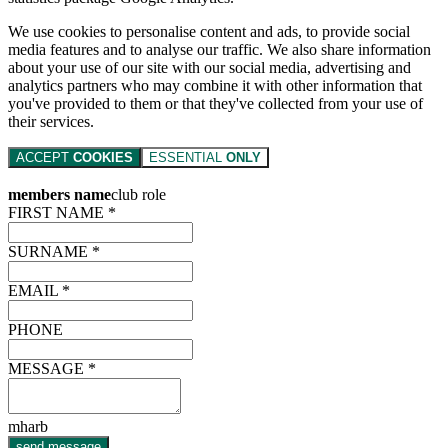
We use cookies to personalise content and ads, to provide social
media features and to analyse our traffic. We also share information
about your use of our site with our social media, advertising and
analytics partners who may combine it with other information that
you've provided to them or that they've collected from your use of
their services.
ACCEPT
COOKIES
ESSENTIAL
ONLY
members name
club role
FIRST NAME *
SURNAME *
EMAIL *
PHONE
MESSAGE *
mharb
send message