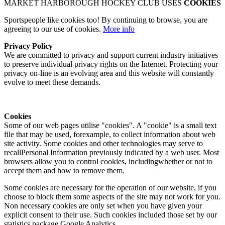
MARKET HARBOROUGH HOCKEY CLUB USES
COOKIES
Sportspeople like cookies too! By continuing to browse, you are
agreeing to our use of cookies.
More info
Privacy Policy
We are committed to privacy and support current industry initiatives
to preserve individual privacy rights on the Internet. Protecting your
privacy on-line is an evolving area and this website will constantly
evolve to meet these demands.
Cookies
Some of our web pages utilise "cookies". A "cookie" is a small text
file that may be used, forexample, to collect information about web
site activity. Some cookies and other technologies may serve to
recallPersonal Information previously indicated by a web user. Most
browsers allow you to control cookies, includingwhether or not to
accept them and how to remove them.
Some cookies are necessary for the operation of our website, if you
choose to block them some aspects of the site may not work for you.
Non necessary cookies are only set when you have given your
explicit consent to their use. Such cookies included those set by our
statistics package Google Analytics.