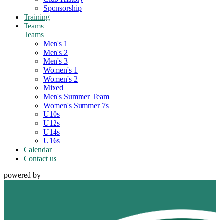
Sponsorship
Training
Teams
Teams
Men's 1
Men's 2
Men's 3
Women's 1
Women's 2
Mixed
Men's Summer Team
Women's Summer 7s
U10s
U12s
U14s
U16s
Calendar
Contact us
powered by