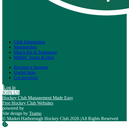
Club Information
Membership
Match Kit & Teamwear
MHHC Socks & Hats
Become a Sponsor
Useful links
Get involved
Log in
JOIN US
Hockey Club Management Made Easy
Free Hockey Club Websites
powered by
Site design by
Teamo
© Market Harborough Hockey Club 2026
|
All Rights Reserved