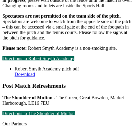
in progress
, please wait outside of the fence until the match is over.
Changing rooms and toilets are inside the Sports Hall.
Spectators are not permitted on the team side of the pitch.
Spectators are welcome to watch from the opposite side of the pitch
– this can be accessed via a small gate at the end of the footpath in
between the pitch and the tennis courts. Please follow the signs at
the pitch for guidance.
Please note:
Robert Smyth Academy is a non-smoking site.
Directions to Robert Smyth Academy
Robert Smyth Academy pitch.pdf
Download
Post Match Refreshments
The Shoulder of Mutton
- The Green, Great Bowden, Market
Harborough, LE16 7EU
Directions to The Shoulder of Mutton
Our
Partners