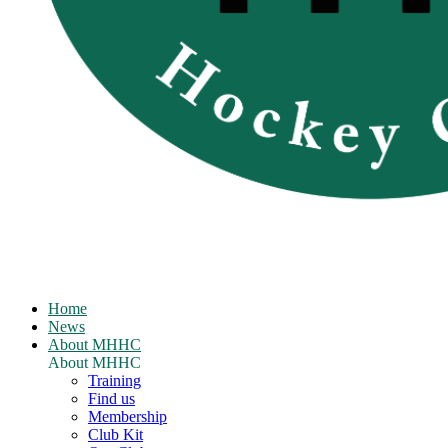
Home
News
About MHHC
About MHHC
Training
Find us
Membership
Club Kit