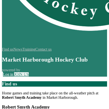
Find us
News
Training
Contact us
Market Harborough Hockey Club
powered by
Log in
JOIN US
Find us
Home games and training take place on the all-weather pitch at
Robert Smyth Academy
in Market Harborough.
Robert Smyth Academy