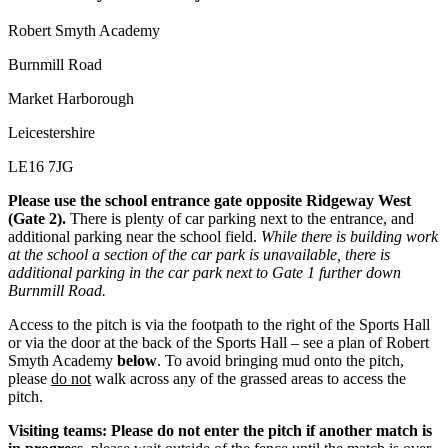
Robert Smyth Academy
Burnmill Road
Market Harborough
Leicestershire
LE16 7JG
Please use the school entrance gate opposite Ridgeway West
(Gate 2).
There is plenty of car parking next to the entrance, and
additional parking near the school field.
While there is building work
at the school a section of the car park is unavailable, there is
additional parking in the car park next to Gate 1 further down
Burnmill Road.
Access to the pitch is via the footpath to the right of the Sports Hall
or via the door at the back of the Sports Hall – see a plan of Robert
Smyth Academy
below
. To avoid bringing mud onto the pitch,
please
do not
walk across any of the grassed areas to access the
pitch.
Visiting teams: Please do not enter the pitch if another match is