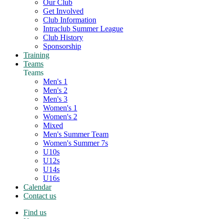
Our Club
Get Involved
Club Information
Intraclub Summer League
Club History
Sponsorship
Training
Teams
Teams
Men's 1
Men's 2
Men's 3
Women's 1
Women's 2
Mixed
Men's Summer Team
Women's Summer 7s
U10s
U12s
U14s
U16s
Calendar
Contact us
Find us