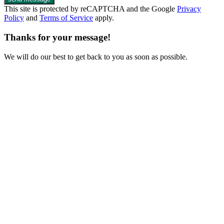
This site is protected by reCAPTCHA and the Google
Privacy
Policy
and
Terms of Service
apply.
Thanks for your message!
We will do our best to get back to you as soon as possible.