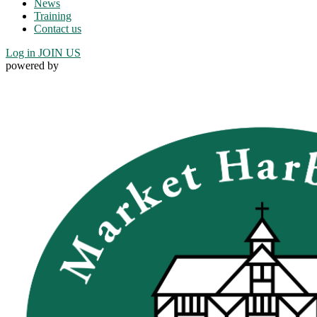
News
Training
Contact us
Log in
JOIN US
powered by