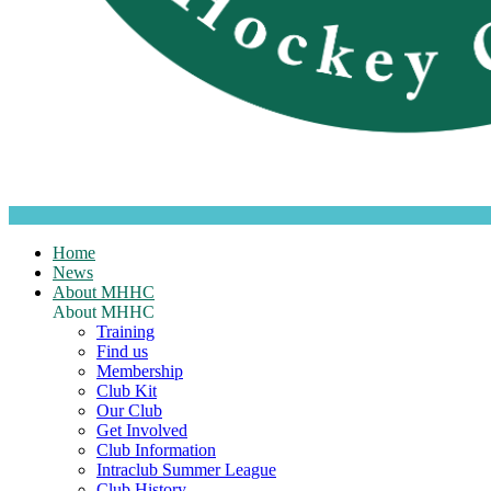
Home
News
About MHHC
About MHHC
Training
Find us
Membership
Club Kit
Our Club
Get Involved
Club Information
Intraclub Summer League
Club History