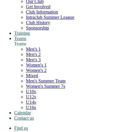
Our Club
Get Involved
Club Information
Intraclub Summer League
Club History
Sponsorship
Training
Teams
Teams
Men's 1
Men's 2
Men's 3
Women's 1
Women's 2
Mixed
Men's Summer Team
Women's Summer 7s
U10s
U12s
U14s
U16s
Calendar
Contact us
Find us