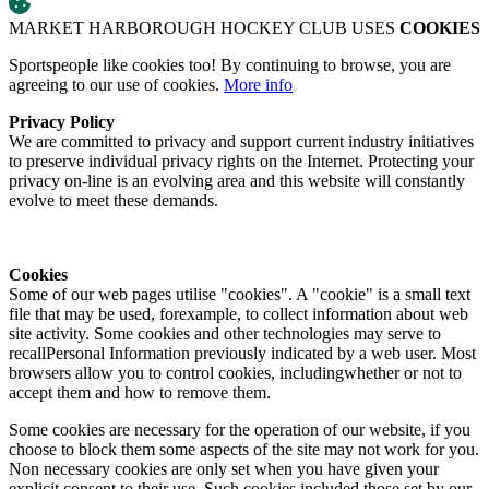
MARKET HARBOROUGH HOCKEY CLUB USES
COOKIES
Sportspeople like cookies too! By continuing to browse, you are
agreeing to our use of cookies.
More info
Privacy Policy
We are committed to privacy and support current industry initiatives
to preserve individual privacy rights on the Internet. Protecting your
privacy on-line is an evolving area and this website will constantly
evolve to meet these demands.
Cookies
Some of our web pages utilise "cookies". A "cookie" is a small text
file that may be used, forexample, to collect information about web
site activity. Some cookies and other technologies may serve to
recallPersonal Information previously indicated by a web user. Most
browsers allow you to control cookies, includingwhether or not to
accept them and how to remove them.
Some cookies are necessary for the operation of our website, if you
choose to block them some aspects of the site may not work for you.
Non necessary cookies are only set when you have given your
explicit consent to their use. Such cookies included those set by our