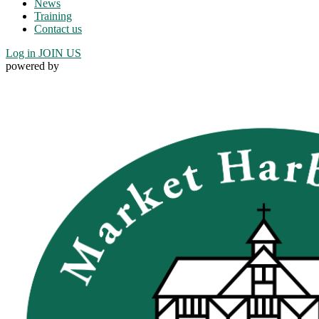
News
Training
Contact us
Log in
JOIN US
powered by