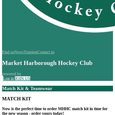
Find us
News
Training
Contact us
Market Harborough Hockey Club
powered by
Log in
JOIN US
Match Kit & Teamwear
MATCH KIT
Now is the perfect time to order MHHC match kit in time for
the new season -
order yours today!