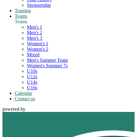
Sponsorship
Training
Teams
Teams
Men's 1
Men's 2
Men's 3
Women's 1
Women's 2
Mixed
Men's Summer Team
Women's Summer 7s
U10s
U12s
U14s
U16s
Calendar
Contact us
powered by