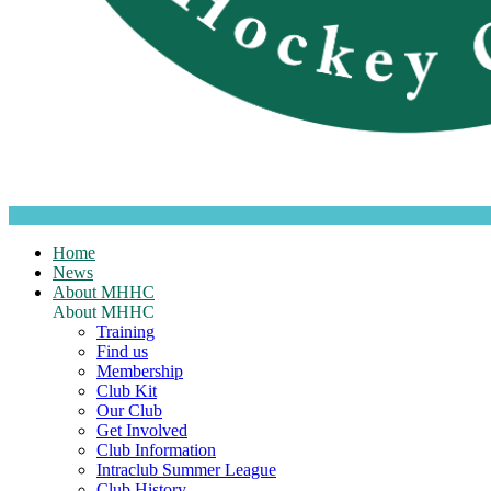
Home
News
About MHHC
About MHHC
Training
Find us
Membership
Club Kit
Our Club
Get Involved
Club Information
Intraclub Summer League
Club History