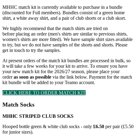
MHHC match kit is currently available to purchase in a bundle
(discounted for Full members). Bundles consist of a green home
shirt, a white away shirt, and a pair of club shorts or a club skort.
We highly recommend that the match shirts are tried on
before placing an order (men's shirts are similar to previous shirts,
women's shirts are more fitted). We have sample shirt sizes available
to try, but we do not have samples of the shorts and shorts. Please
get in touch to try the samples.
At present orders of the match kit bundles are processed in bulk, so
it will take a few weeks for your kit to arrive. To ensure you have
your new match kit for the 2026/27 season, please place your
order
as soon as possible
via the link below. Payment for the match
kit bundle will be added to your Teamo account.
CLICK HERE TO ORDER MATCH KIT
Match Socks
MHHC STRIPED CLUB SOCKS
Hooped bottle green & white club socks - o
nly
£6.50
per pair (£5.50
for junior sizes).