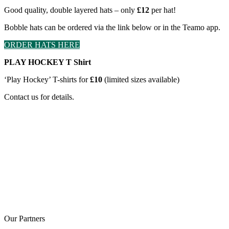
Good quality, double layered hats – only
£12
per hat!
Bobble hats can be ordered via the link below or in the Teamo app.
ORDER HATS HERE
PLAY HOCKEY T Shirt
‘Play Hockey’ T-shirts for
£10
(limited sizes available)
Contact us for details.
Our
Partners