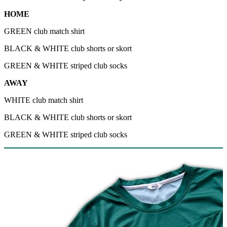
HOME
GREEN club match shirt
BLACK & WHITE club shorts or skort
GREEN & WHITE striped club socks
AWAY
WHITE club match shirt
BLACK & WHITE club shorts or skort
GREEN & WHITE striped club socks