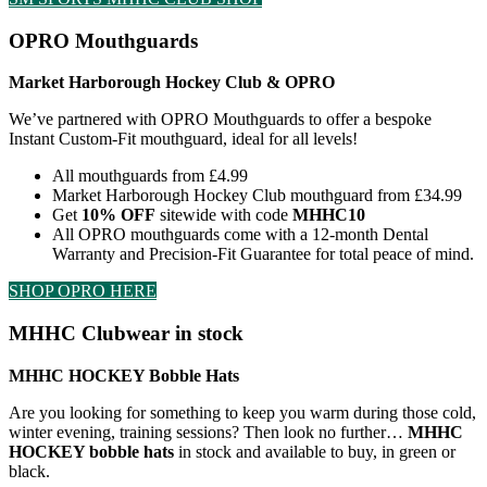
OPRO Mouthguards
Market Harborough Hockey Club & OPRO
We’ve partnered with OPRO Mouthguards to offer a bespoke
Instant Custom-Fit mouthguard, ideal for all levels!
All mouthguards from £4.99
Market Harborough Hockey Club mouthguard from £34.99
Get
10% OFF
sitewide with code
MHHC10
All OPRO mouthguards come with a 12-month Dental
Warranty and Precision-Fit Guarantee for total peace of mind.
SHOP OPRO HERE
MHHC Clubwear in stock
MHHC HOCKEY Bobble Hats
Are you looking for something to keep you warm during those cold,
winter evening, training sessions? Then look no further…
MHHC
HOCKEY bobble hats
in stock and available to buy, in green or
black.