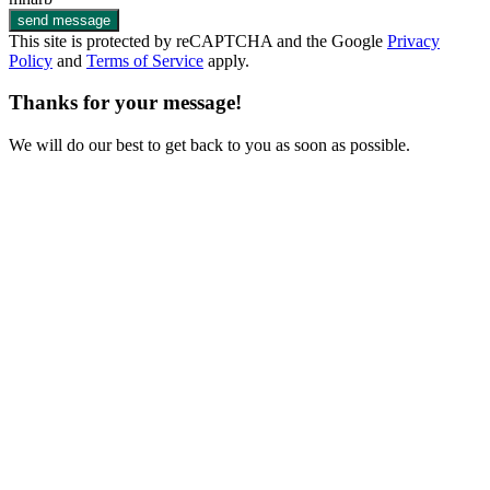
send message
This site is protected by reCAPTCHA and the Google
Privacy
Policy
and
Terms of Service
apply.
Thanks for your message!
We will do our best to get back to you as soon as possible.