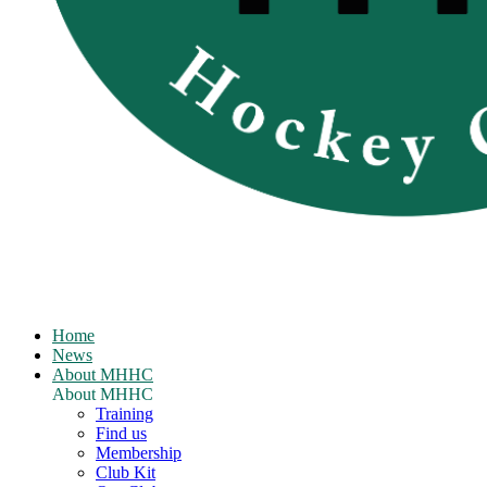
Home
News
About MHHC
About MHHC
Training
Find us
Membership
Club Kit