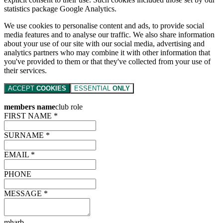
statistics package Google Analytics.
We use cookies to personalise content and ads, to provide social
media features and to analyse our traffic. We also share information
about your use of our site with our social media, advertising and
analytics partners who may combine it with other information that
you've provided to them or that they've collected from your use of
their services.
ACCEPT
COOKIES
ESSENTIAL
ONLY
members name
club role
FIRST NAME *
SURNAME *
EMAIL *
PHONE
MESSAGE *
mharb