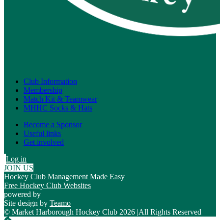
Club Information
Membership
Match Kit & Teamwear
MHHC Socks & Hats
Become a Sponsor
Useful links
Get involved
Log in
JOIN US
Hockey Club Management Made Easy
Free Hockey Club Websites
powered by
Site design by
Teamo
© Market Harborough Hockey Club 2026
|
All Rights Reserved