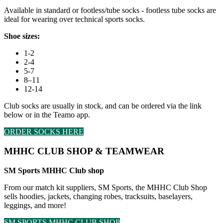
Available in standard or footless/tube socks - footless tube socks are
ideal for wearing over technical sports socks.
Shoe sizes:
1-2
2-4
5-7
8–11
12-14
Club socks are usually in stock, and can be ordered via the link
below or in the Teamo app.
ORDER SOCKS HERE
MHHC CLUB SHOP & TEAMWEAR
SM Sports MHHC Club shop
From our match kit suppliers, SM Sports, the MHHC Club Shop
sells hoodies, jackets, changing robes, tracksuits, baselayers,
leggings, and more!
SM SPORTS MHHC CLUB SHOP