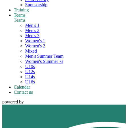
Sponsorship
Training
Teams
Teams
Men's 1
Men's 2
Men's 3
Women's 1
Women's 2
Mixed
Men's Summer Team
Women's Summer 7s
U10s
U12s
U14s
U16s
Calendar
Contact us
powered by