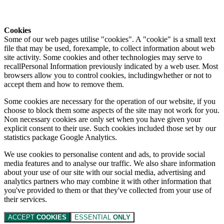
Cookies
Some of our web pages utilise "cookies". A "cookie" is a small text
file that may be used, forexample, to collect information about web
site activity. Some cookies and other technologies may serve to
recallPersonal Information previously indicated by a web user. Most
browsers allow you to control cookies, includingwhether or not to
accept them and how to remove them.
Some cookies are necessary for the operation of our website, if you
choose to block them some aspects of the site may not work for you.
Non necessary cookies are only set when you have given your
explicit consent to their use. Such cookies included those set by our
statistics package Google Analytics.
We use cookies to personalise content and ads, to provide social
media features and to analyse our traffic. We also share information
about your use of our site with our social media, advertising and
analytics partners who may combine it with other information that
you've provided to them or that they've collected from your use of
their services.
ACCEPT
COOKIES
ESSENTIAL
ONLY