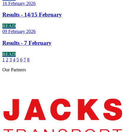
16 February 2026
Results - 14/15 February
READ
09 February 2026
Results - 7 February
READ
1
2
3
4
5
6
7
8
Our
Partners