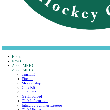
Home
News
About MHHC
About MHHC
Training
Find us
Membership
Club Kit
Our Club
Get Involved
Club Information
Intraclub Summer League
Club History