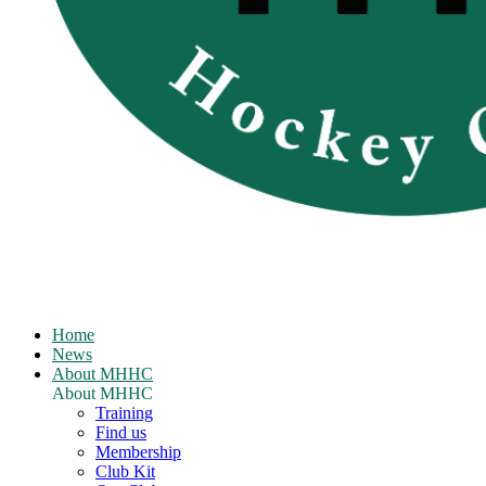
Home
News
About MHHC
About MHHC
Training
Find us
Membership
Club Kit