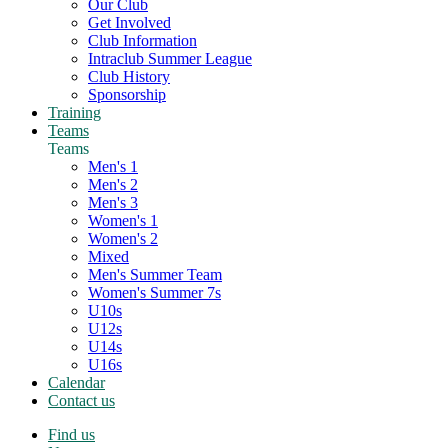
Our Club
Get Involved
Club Information
Intraclub Summer League
Club History
Sponsorship
Training
Teams
Teams
Men's 1
Men's 2
Men's 3
Women's 1
Women's 2
Mixed
Men's Summer Team
Women's Summer 7s
U10s
U12s
U14s
U16s
Calendar
Contact us
Find us