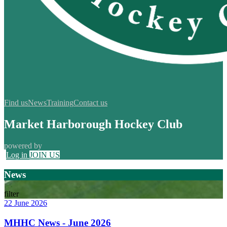
Find us
News
Training
Contact us
Market Harborough Hockey Club
powered by
Log in
JOIN US
News
filter
22 June 2026
MHHC News - June 2026