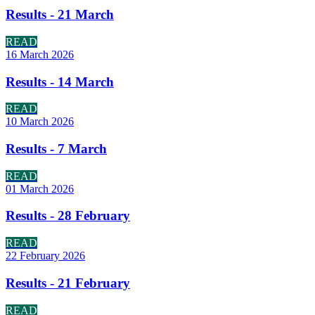
Results - 21 March
READ
16 March 2026
Results - 14 March
READ
10 March 2026
Results - 7 March
READ
01 March 2026
Results - 28 February
READ
22 February 2026
Results - 21 February
READ