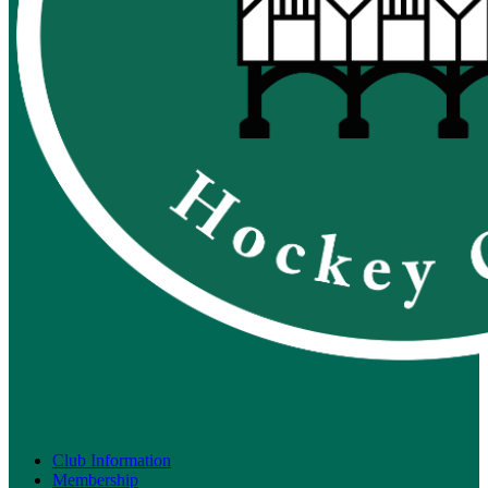
Club Information
Membership