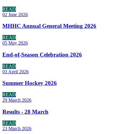
READ
02 June 2026
MHHC Annual General Meeting 2026
READ
05 May 2026
End-of-Season Celebration 2026
READ
03 April 2026
Summer Hockey 2026
READ
29 March 2026
Results - 28 March
READ
23 March 2026