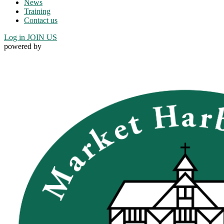
News
Training
Contact us
Log in
JOIN US
powered by