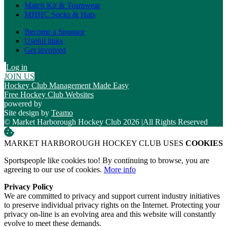
Match Kit & Teamwear
MHHC Socks & Hats
Become a Sponsor
Useful links
Get involved
Log in
JOIN US
Hockey Club Management Made Easy
Free Hockey Club Websites
powered by
Site design by
Teamo
© Market Harborough Hockey Club 2026
|
All Rights Reserved
MARKET HARBOROUGH HOCKEY CLUB USES
COOKIES
Sportspeople like cookies too! By continuing to browse, you are
agreeing to our use of cookies.
More info
Privacy Policy
We are committed to privacy and support current industry initiatives
to preserve individual privacy rights on the Internet. Protecting your
privacy on-line is an evolving area and this website will constantly
evolve to meet these demands.