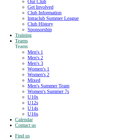
Our Club
Get Involved
Club Information
Intraclub Summer League
Club History
Sponsorship
Training
Teams
Teams
Men's 1
Men's 2
Men's 3
Women's 1
Women's 2
Mixed
Men's Summer Team
Women's Summer 7s
U10s
U12s
U14s
U16s
Calendar
Contact us
Find us