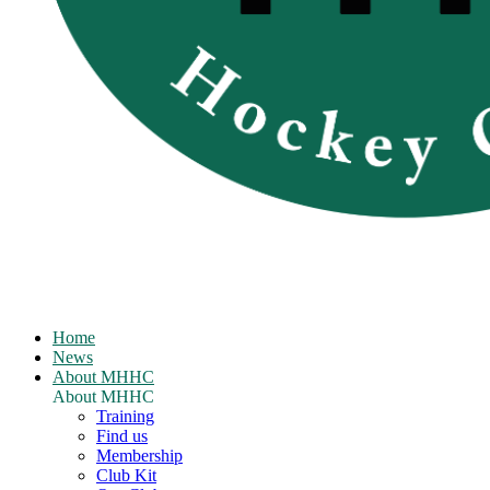
Home
News
About MHHC
About MHHC
Training
Find us
Membership
Club Kit