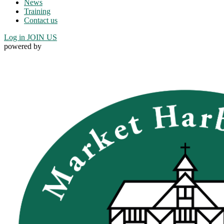
News
Training
Contact us
Log in
JOIN US
powered by