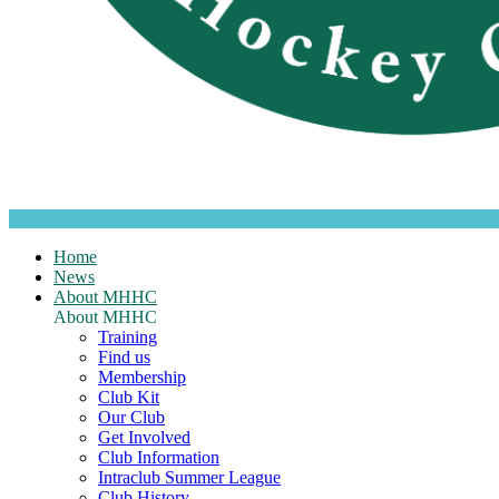
Home
News
About MHHC
About MHHC
Training
Find us
Membership
Club Kit
Our Club
Get Involved
Club Information
Intraclub Summer League
Club History