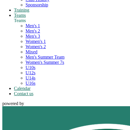
Sponsorship
Training
Teams
Teams
Men's 1
Men's 2
Men's 3
Women's 1
Women's 2
Mixed
Men's Summer Team
Women's Summer 7s
U10s
U12s
U14s
U16s
Calendar
Contact us
powered by